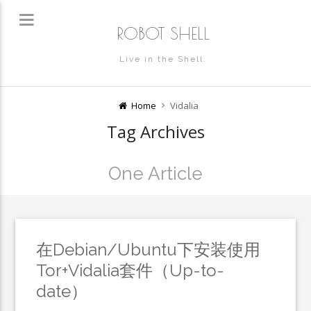
ROBOT SHELL
Live in the Shell.
Home
Vidalia
Tag Archives
One Article
在Debian/Ubuntu下安装使用
Tor+Vidalia套件（Up-to-
date）