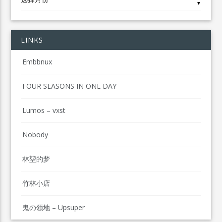
▼
LINKS
Embbnux
FOUR SEASONS IN ONE DAY
Lumos – vxst
Nobody
林堃的梦
竹林小店
鬼の领地 – Upsuper