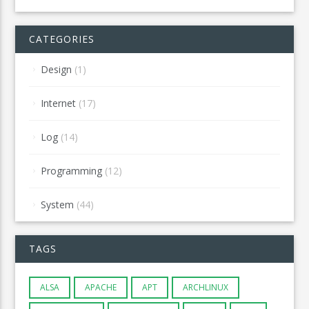
CATEGORIES
Design
(1)
Internet
(17)
Log
(14)
Programming
(12)
System
(44)
TAGS
ALSA
APACHE
APT
ARCHLINUX