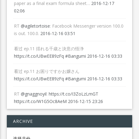
paper as a final exam formula sheet…
2016-12-17
02:06
RT
@agiletortoise
: Facebook Messenger version 100.0
is out. 100.0.
2016-12-16 03:51
看过 ep.11 揺れる千歳と決意の悟浄
https://t.co/UBwEE89zFq
#Bangumi
2016-12-16 03:33
看过 ep.11 お困りですかお嬢さん
https://t.co/UBwEE89zFq
#Bangumi
2016-12-16 03:33
RT
@gnaggnoyil
:
https://t.co/I3ZoLzLmGT
https://t.co/W1G5Oc8AeM
2016-12-15 23:26
ARCHIVE
Archive