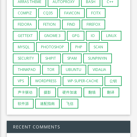
ARRAS THEME
AUTOPROXY
BASH
C++
COMPIZ
CQ35
FAVICON
FCITX
FEDORA
FETION
FIND
FIREFOX
GETTEXT
GNOME 3
GPG
IO
LINUX
MYSQL
PHOTOSHOP
PHP
SCAN
SECURITY
SHIPIT
SPAM
SUNPINYIN
THINKPAD
TOR
UBUNTU
VIDALIA
VPS
WORDPRESS
WP-SUPER-CACHE
公钥
声卡驱动
摄影
硬件加速
翻墙
翻译
软件源
速配指南
飞信
RECENT COMMENTS